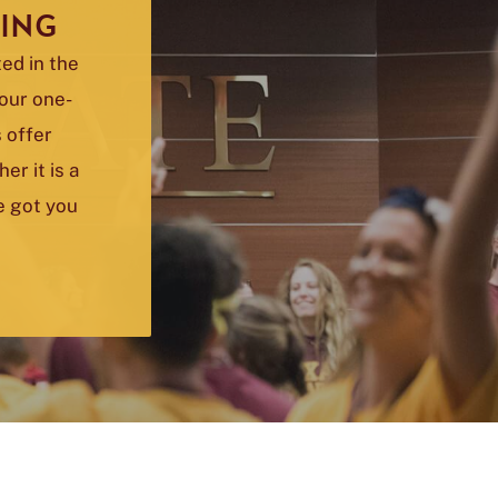
ING
ed in the
your one-
 offer
r it is a
ve got you