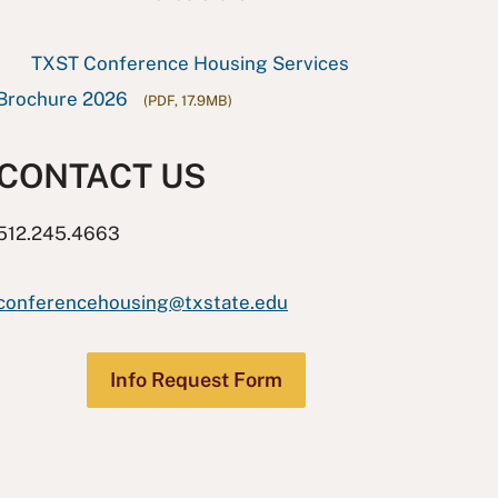
TXST Conference Housing Services
Brochure 2026
(PDF, 17.9MB)
CONTACT US
512.245.4663
conferencehousing@txstate.edu
Info Request Form