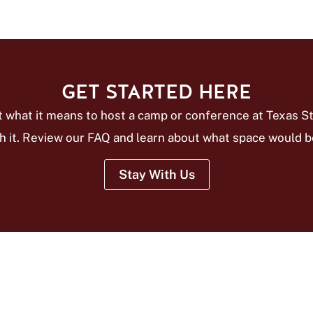
GET STARTED HERE
 what it means to host a camp or conference at Texas St
h it. Review our FAQ and learn about what space would be
Stay With Us