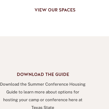
G
VIEW OUR SPACES
DOWNLOAD THE GUIDE
Download the Summer Conference Housing
Guide to learn more about options for
hosting your camp or conference here at
Texas State