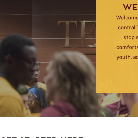
WE
Welcome 
central 
stop 
comforta
youth, ad