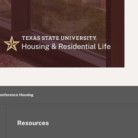
onference Housing
Resources