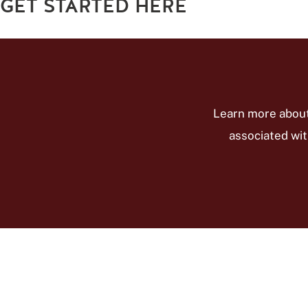
GET STARTED HERE
Learn more about
associated wit