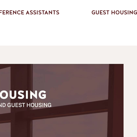
ERENCE ASSISTANTS
GUEST HOUSIN