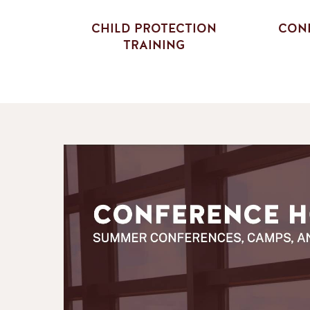
CHILD PROTECTION
CONF
TRAINING