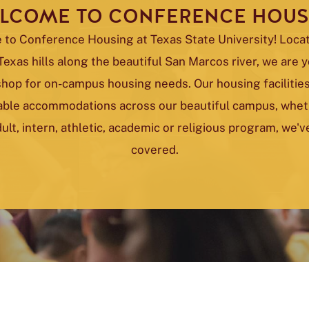
LCOME TO CONFERENCE HOUS
to Conference Housing at Texas State University! Locat
Texas hills along the beautiful San Marcos river, we are 
shop for on-campus housing needs. Our housing facilities
ble accommodations across our beautiful campus, whethe
ult, intern, athletic, academic or religious program, we'
covered.