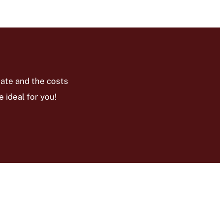
ate and the costs
 ideal for you!