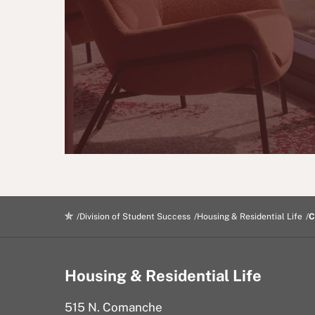
Division of Student Success
Housing & Residential Life
C
Housing & Residential Life
515 N. Comanche