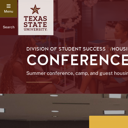
Search
DIVISION OF STUDENT SUCCESS
/
HOUSI
CONFERENCE
Summer conference, camp, and guest housi