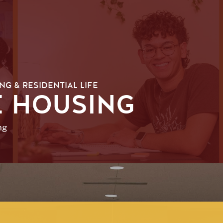
NG & RESIDENTIAL LIFE
 HOUSING
ng